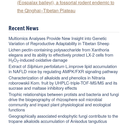
(Eospalax baileyi), a fossorial rodent endemic to
the Qinghai–Tibetan Plateau
Recent News
Multiomics Analyses Provide New Insight into Genetic
Variation of Reproductive Adaptability in Tibetan Sheep
Lichen pectin-containing polysaccharide from Xanthoria
elegans and its ability to effectively protect LX-2 cells from
H
O
-induced oxidative damage
2
2
Extract of
Silphium perfoliatum
L.improve lipid accumulation
in NAFLD mice by regulating AMPK/FXR signaling pathway
Characterization of alkaloids and phenolics in Nitraria
roborowskii Kom. fruit by UHPLC-triple-TOF-MS/MS and its
sucrase and maltase inhibitory effects
Trophic relationships between protists and bacteria and fungi
drive the biogeography of rhizosphere soil microbial
community and impact plant physiological and ecological
functions
Geographically associated endophytic fungi contribute to the
tropane alkaloids accumulation of Anisodus tanguticus