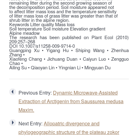
remaining litter during the second growing season of
the decomposition period. Soil moisture appeared not
to affect litter mass loss and the temperature sensitivity
of litter mass loss of grass litter was greater than that of
shrub litter in the alpine region.
Keywords Litter quality Mass loss
Soil temperature Soil moisture Elevation gradient
Alpine meadow
The research has been published on Plant Ecol (2010)
209:257–268
DOI 10.1007/s11258-009-9714-0
Guangping Xu • Yigang Hu • Shiping Wang • Zhenhua
Zhang •
Xiaofeng Chang • Jichuang Duan • Caiyun Luo • Zengguo
Chao •
Ailing Su • Qiaoyan Lin • Yingnian Li • Mingyuan Du
Previous Entry:
Dynamic Microwave-Assisted
Extraction of Arctigenin from Saussurea medusa
Maxim.
Next Entry:
Allopatric divergence and
phylogeographic structure of the plateau zokor