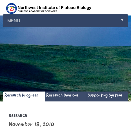
MENU
▼
▼
▼
▼
▼
▼
▼
Research Progress
Research Divisions
Supporting System
▼
RESEARCH
November 18, 2010