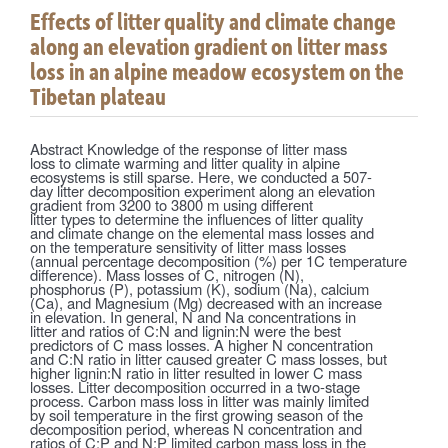
Effects of litter quality and climate change
along an elevation gradient on litter mass
loss in an alpine meadow ecosystem on the
Tibetan plateau
Abstract Knowledge of the response of litter mass
loss to climate warming and litter quality in alpine
ecosystems is still sparse. Here, we conducted a 507-
day litter decomposition experiment along an elevation
gradient from 3200 to 3800 m using different
litter types to determine the influences of litter quality
and climate change on the elemental mass losses and
on the temperature sensitivity of litter mass losses
(annual percentage decomposition (%) per 1C temperature
difference). Mass losses of C, nitrogen (N),
phosphorus (P), potassium (K), sodium (Na), calcium
(Ca), and Magnesium (Mg) decreased with an increase
in elevation. In general, N and Na concentrations in
litter and ratios of C:N and lignin:N were the best
predictors of C mass losses. A higher N concentration
and C:N ratio in litter caused greater C mass losses, but
higher lignin:N ratio in litter resulted in lower C mass
losses. Litter decomposition occurred in a two-stage
process. Carbon mass loss in litter was mainly limited
by soil temperature in the first growing season of the
decomposition period, whereas N concentration and
ratios of C:P and N:P limited carbon mass loss in the